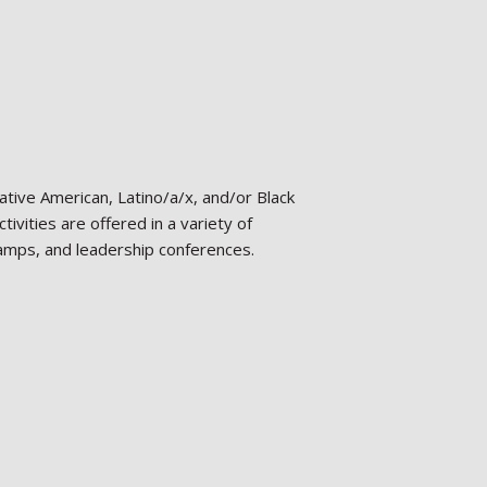
tive American, Latino/a/x, and/or Black
ivities are offered in a variety of
camps, and leadership conferences.