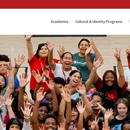
Academics
Cultural & Identity Programs