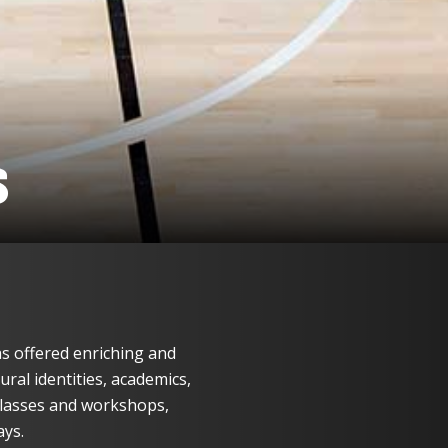
S
s offered enriching and
ral identities, academics,
lasses and workshops,
ays.