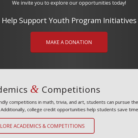
We invite you to explore our opportunities today!
Help Support Youth Program Initiatives
MAKE A DONATION
&
demics
Competitions
endly competitions in math, trivia, and art, students can pursue t
 Additionally, college credit opportunities help students save tim
PLORE ACADEMICS & COMPETITIONS