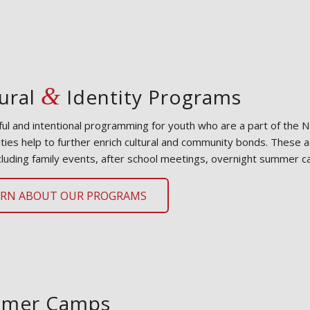
&
ural
Identity Programs
ul and intentional programming for youth who are a part of the Na
ies help to further enrich cultural and community bonds. These act
cluding family events, after school meetings, overnight summer 
ARN ABOUT OUR PROGRAMS
mer Camps