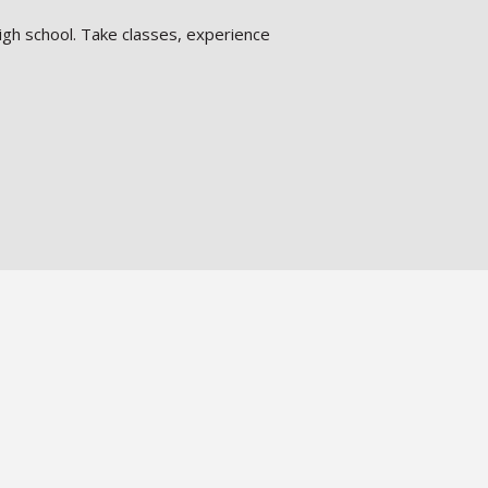
igh school. Take classes, experience
pport systems with enriching programs