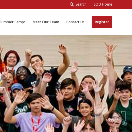
Search
SOU Home
Summer Camps
Meet Our Team
Contact Us
Register