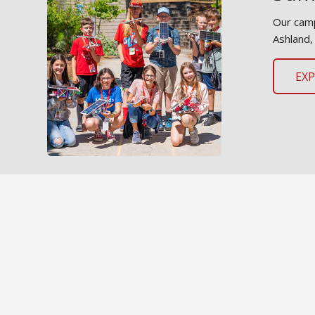
Our camp
Ashland,
EX
Mee
Learn mo
and oppo
ME