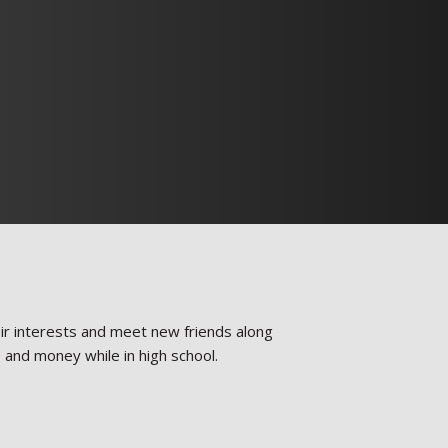
heir interests and meet new friends along
e and money while in high school.