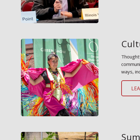
Cult
Thoughtf
communit
ways, in
LE
Sum