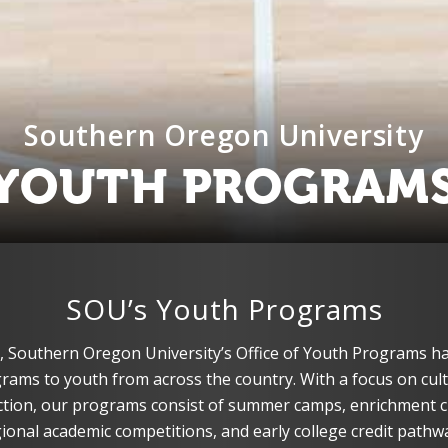
Southern Oregon University
YOUTH PROGRAM
SOU’s Youth Programs
, Southern Oregon University’s Office of Youth Programs ha
ams to youth from across the country. With a focus on cultu
tion, our programs consist of summer camps, enrichment c
ional academic competitions, and early college credit pathw