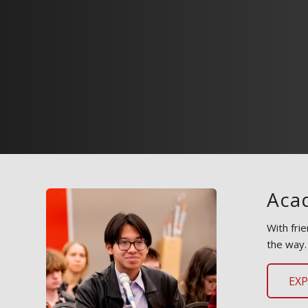
Aca
With fri
the way.
EX