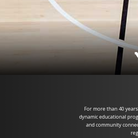
For more than 40 years
dynamic educational progr
and community connec
reg