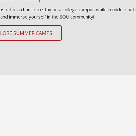
s offer a chance to stay on a college campus while in middle or h
 and immerse yourself in the SOU community!
PLORE SUMMER CAMPS
t Our Team
re about our staff and how we can assist students and their su
rtunities.
ET OUR TEAM